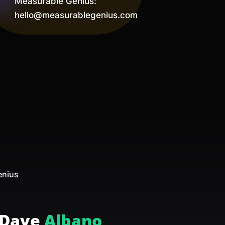
Measurable Genius:
hello@measurablegenius.com
d
enius
Dave
Albano