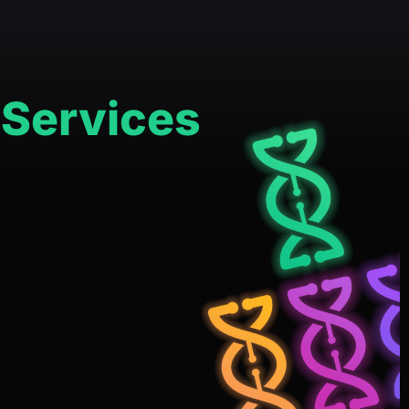
 Services