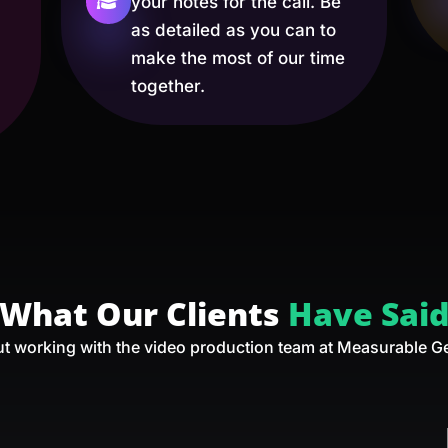
your notes for the call. Be
as detailed as you can to
make the most of our time
together.
What Our Clients
Have Sai
t working with the video production team at Measurable G