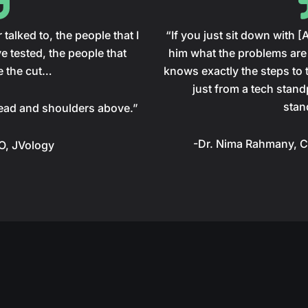
talked to, the people that I
“If you just sit down with 
e tested, the people that
him what the problems are 
e the cut…
knows exactly the steps to t
just from a tech stand
stan
ead and shoulders above.”
-Dr. Nima Rahmany, C
EO, JVology