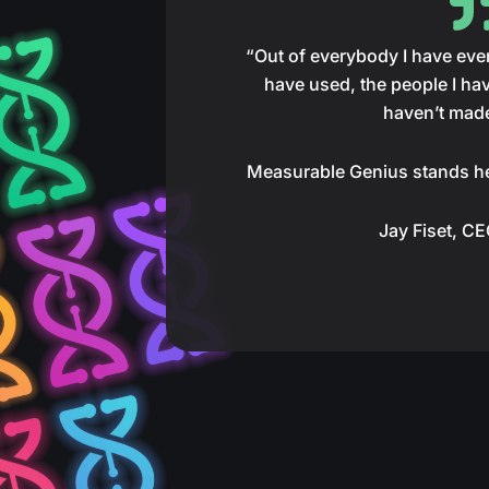
“Out of everybody I have ever 
have used, the people I hav
haven’t mad
Measurable Genius stands h
Jay Fiset, C