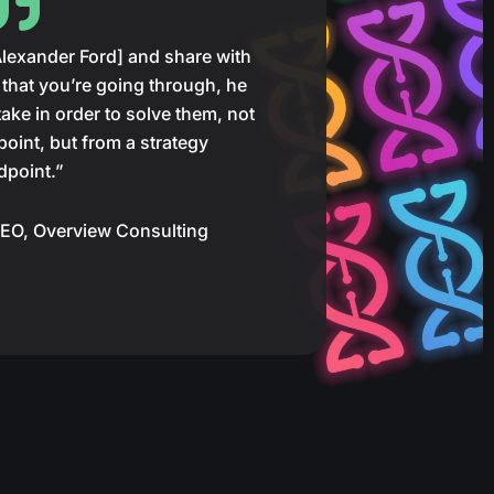
[Alexander Ford] and share with
that you’re going through, he
ake in order to solve them, not
point, but from a strategy
dpoint.”
EO, Overview Consulting