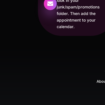
look in your
junk/spam/promotions
folder. Then add the
appointment to your
calendar.
Abou