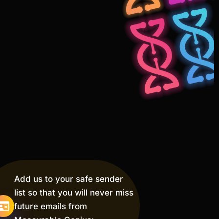
Add us to your safe sender
list so that you will never miss
future emails from