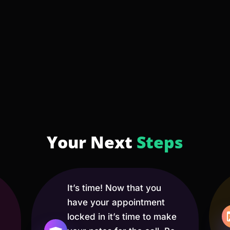
Your Next
Steps
It’s time! Now that you
have your appointment
locked in it’s time to make