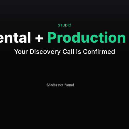
STUDIO
ental +
Production
Your Discovery Call is Confirmed