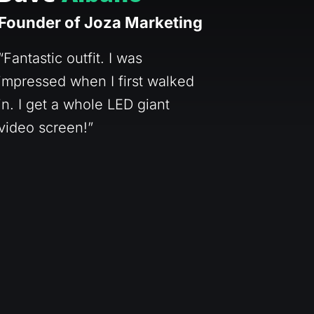
Founder of Joza Marketing
“Fantastic outfit. I was
impressed when I first walked
in. I get a whole LED giant
video screen!”