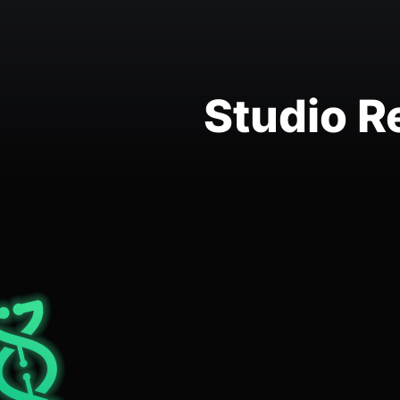
Studio R