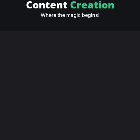
Content
Creation
Where the magic begins!