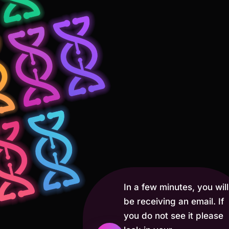
In a few minutes, you will
be receiving an email. If
you do not see it please